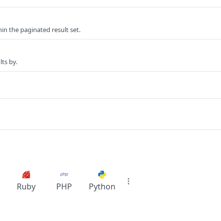
n the paginated result set.
lts by.
Ruby
PHP
Python