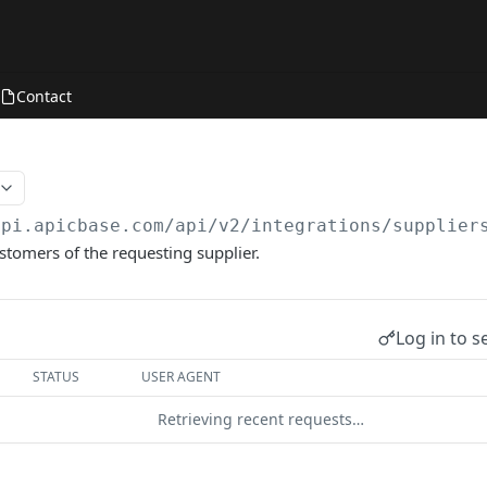
Contact
api.apicbase.com/api/v2
/integrations/supplier
ustomers of the requesting supplier.
Log in to s
STATUS
USER AGENT
Retrieving recent requests…