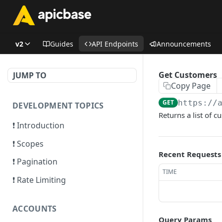
v2
Guides
API Endpoints
Announcements
Get Customers
JUMP TO
Copy Page
GET
https://
DEVELOPMENT TOPICS
Returns a list of c
❗ Introduction
❗ Scopes
Recent Requests
❗ Pagination
TIME
❗ Rate Limiting
ACCOUNTS
Query Params