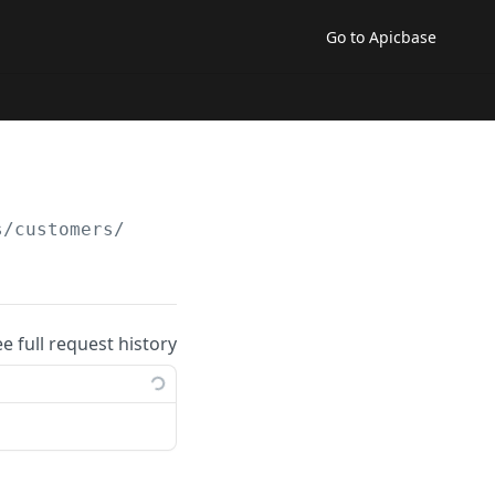
Go to Apicbase
s/customers/
ee full request history