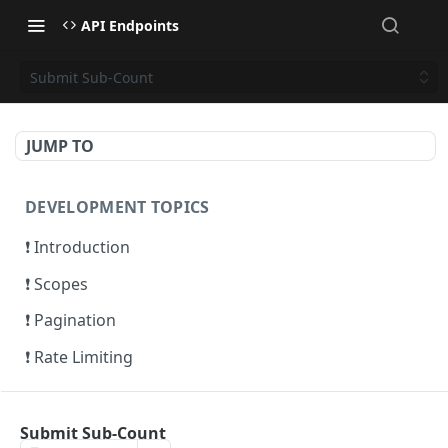
API Endpoints
Submit Sub-Count
JUMP TO
DEVELOPMENT TOPICS
❗ Introduction
❗ Scopes
❗ Pagination
❗ Rate Limiting
ACCOUNTS
Submit Sub-Count