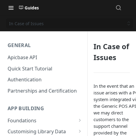
Guides
In Case of Issues
In Case of
GENERAL
Issues
Apicbase API
Quick Start Tutorial
Authentication
In the event that an
Partnerships and Certification
issue arises with a 
system integrated v
the Generic POS API
APP BUILDING
we may direct
customers to the
Foundations
support channel
Getting Recipes, Ingredients,
Customising Library Data
provided by the
Menus