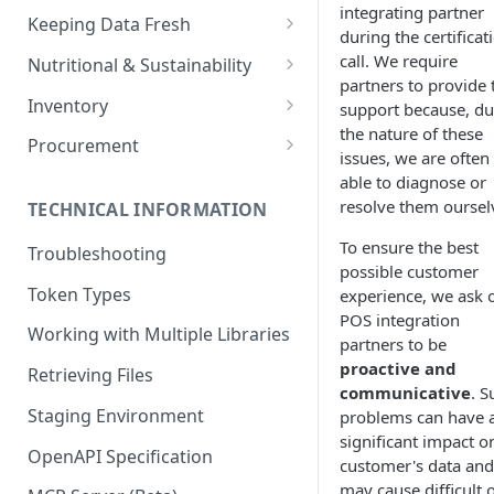
integrating partner
Setting Custom Field Values
Keeping Data Fresh
during the certificat
Listing Outlets
Filtering on Custom Fields
Caching and Syncing Library
call. We require
Nutritional & Sustainability
Managing the Active Library
Data
partners to provide 
Fetching the Library's
Allergens and Nutritional Data
Inventory
support because, du
Managing Users
Currency
the nature of these
Carbon Footprint and
Recording Count Events
Procurement
issues, we are often
Valid Base Units
Merging Ingredients
Sustainability Data
Recording Waste Events
Receiving Purchase Orders
able to diagnose or
resolve them oursel
TECHNICAL INFORMATION
Managing Invoices
To ensure the best
Troubleshooting
possible customer
Token Types
experience, we ask 
POS integration
Working with Multiple Libraries
partners to be
proactive and
Retrieving Files
communicative
. S
Staging Environment
problems can have 
significant impact o
OpenAPI Specification
customer's data and
may cause difficult 